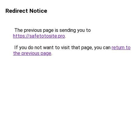
Redirect Notice
The previous page is sending you to
https://safetotosite.pro
.
If you do not want to visit that page, you can
return to
the previous page
.