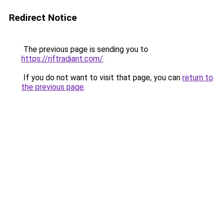
Redirect Notice
The previous page is sending you to
https://riftradiant.com/
.
If you do not want to visit that page, you can
return to
the previous page
.