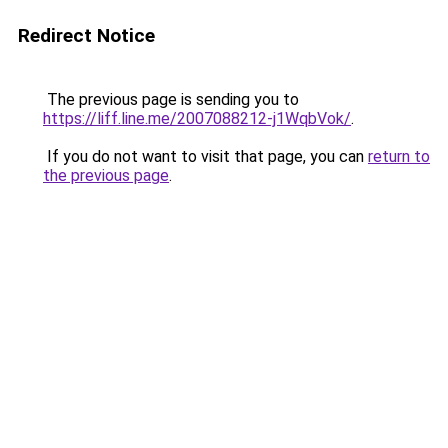
Redirect Notice
The previous page is sending you to
https://liff.line.me/2007088212-j1WqbVok/
.
If you do not want to visit that page, you can
return to
the previous page
.