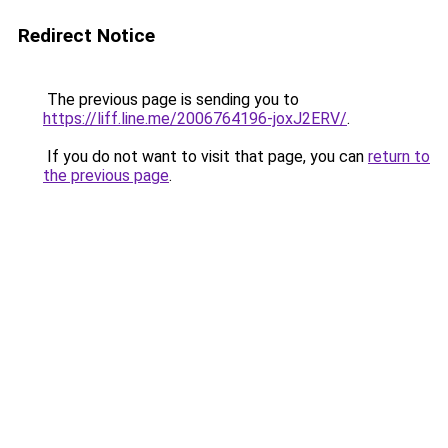
Redirect Notice
The previous page is sending you to
https://liff.line.me/2006764196-joxJ2ERV/
.
If you do not want to visit that page, you can
return to
the previous page
.