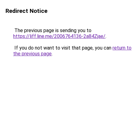
Redirect Notice
The previous page is sending you to
https://liff.line.me/2006764136-2a84Zjae/
.
If you do not want to visit that page, you can
return to
the previous page
.