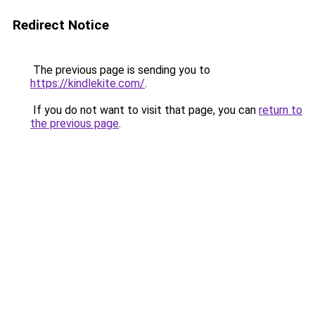
Redirect Notice
The previous page is sending you to
https://kindlekite.com/
.
If you do not want to visit that page, you can
return to
the previous page
.