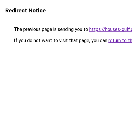
Redirect Notice
The previous page is sending you to
https://houses-gulf
If you do not want to visit that page, you can
return to t