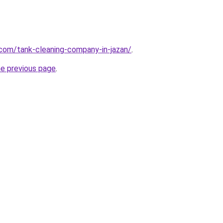
.com/tank-cleaning-company-in-jazan/
.
he previous page
.