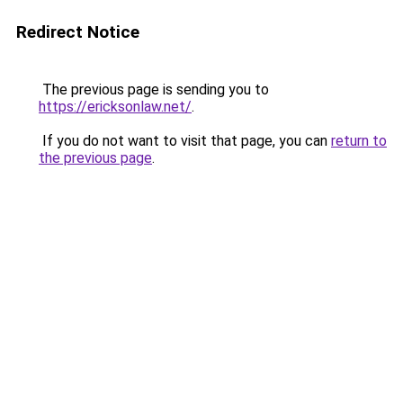
Redirect Notice
The previous page is sending you to
https://ericksonlaw.net/
.
If you do not want to visit that page, you can
return to
the previous page
.