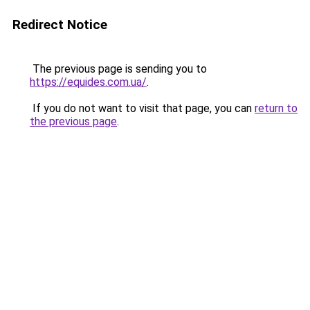
Redirect Notice
The previous page is sending you to
https://equides.com.ua/
.
If you do not want to visit that page, you can
return to
the previous page
.