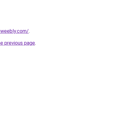
5.weebly.com/
.
he previous page
.