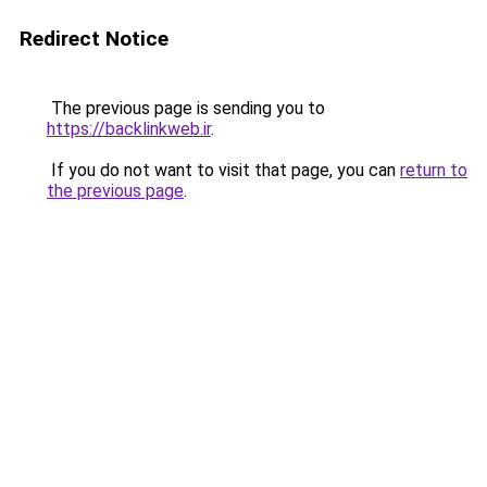
Redirect Notice
The previous page is sending you to
https://backlinkweb.ir
.
If you do not want to visit that page, you can
return to
the previous page
.