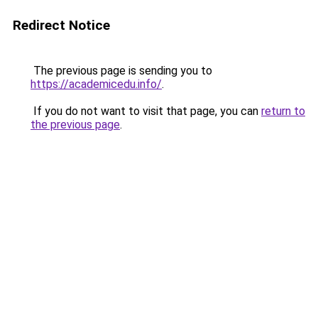
Redirect Notice
The previous page is sending you to
https://academicedu.info/
.
If you do not want to visit that page, you can
return to
the previous page
.