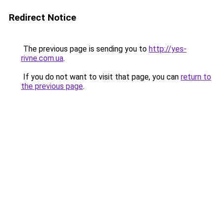
Redirect Notice
The previous page is sending you to
http://yes-
rivne.com.ua
.
If you do not want to visit that page, you can
return to
the previous page
.