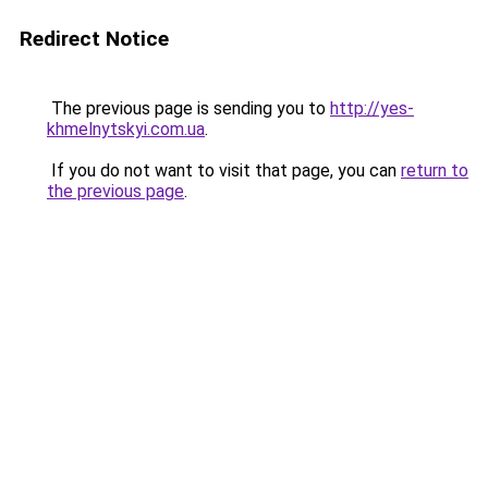
Redirect Notice
The previous page is sending you to
http://yes-
khmelnytskyi.com.ua
.
If you do not want to visit that page, you can
return to
the previous page
.