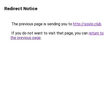
Redirect Notice
The previous page is sending you to
http://xoslo.club
.
If you do not want to visit that page, you can
return to
the previous page
.