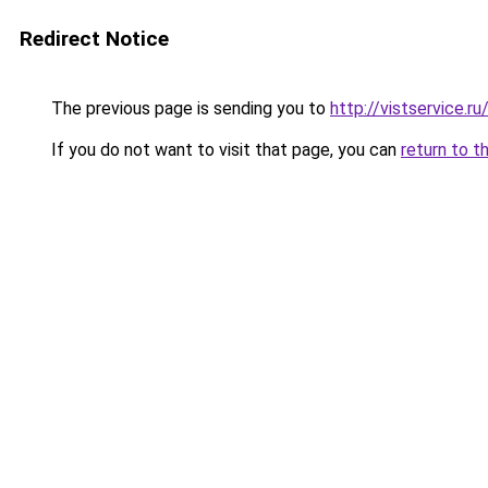
Redirect Notice
The previous page is sending you to
http://vistservice
If you do not want to visit that page, you can
return to t