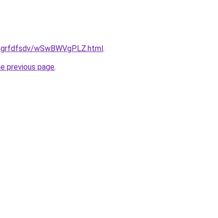
.ru/grfdfsdv/wSwBWVgPLZ.html
.
he previous page
.