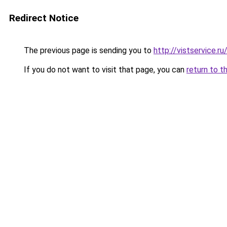
Redirect Notice
The previous page is sending you to
http://vistservice.
If you do not want to visit that page, you can
return to t