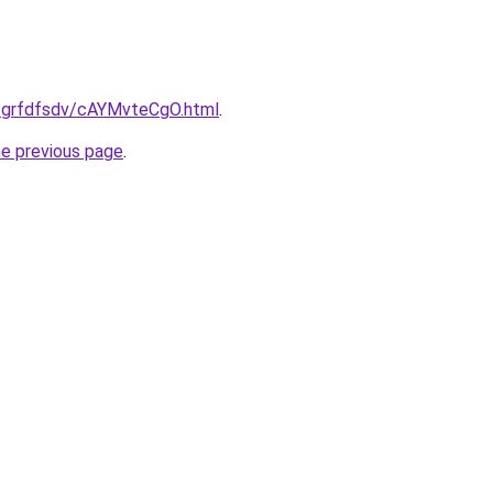
ru/grfdfsdv/cAYMvteCgO.html
.
he previous page
.