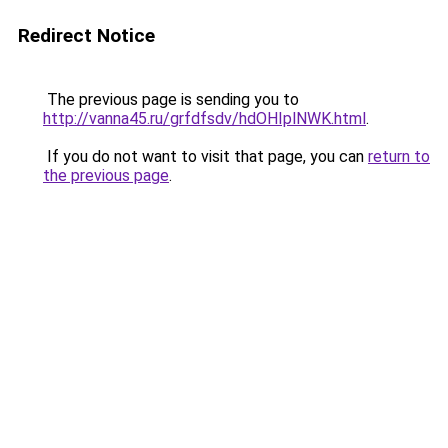
Redirect Notice
The previous page is sending you to
http://vanna45.ru/grfdfsdv/hdOHIplNWK.html
.
If you do not want to visit that page, you can
return to
the previous page
.