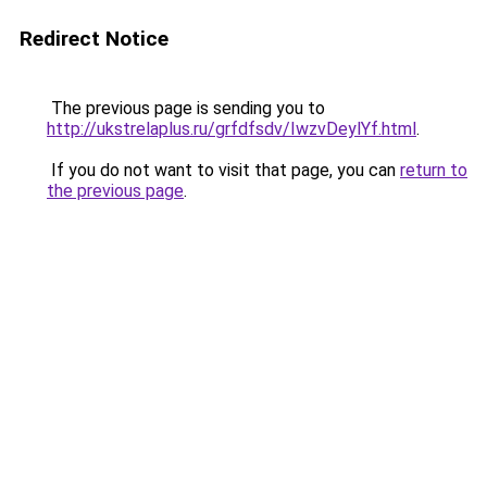
Redirect Notice
The previous page is sending you to
http://ukstrelaplus.ru/grfdfsdv/IwzvDeylYf.html
.
If you do not want to visit that page, you can
return to
the previous page
.