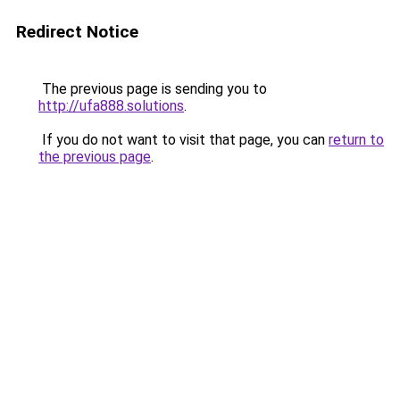
Redirect Notice
The previous page is sending you to
http://ufa888.solutions
.
If you do not want to visit that page, you can
return to
the previous page
.