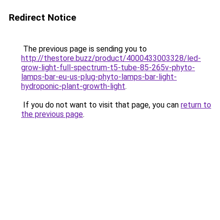
Redirect Notice
The previous page is sending you to
http://thestore.buzz/product/4000433003328/led-
grow-light-full-spectrum-t5-tube-85-265v-phyto-
lamps-bar-eu-us-plug-phyto-lamps-bar-light-
hydroponic-plant-growth-light
.
If you do not want to visit that page, you can
return to
the previous page
.