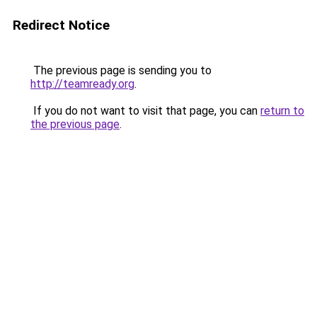
Redirect Notice
The previous page is sending you to
http://teamready.org
.
If you do not want to visit that page, you can
return to
the previous page
.