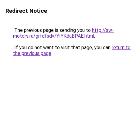
Redirect Notice
The previous page is sending you to
http://sw-
motors.ru/grfdfsdv/YIYKdaBPAE.html
.
If you do not want to visit that page, you can
return to
the previous page
.