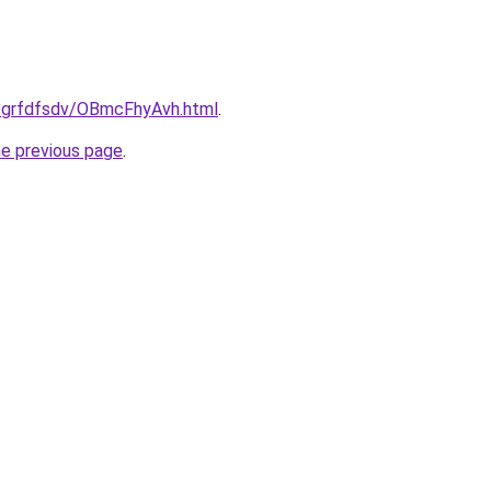
u/grfdfsdv/OBmcFhyAvh.html
.
he previous page
.