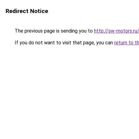
Redirect Notice
The previous page is sending you to
http://sw-motors.r
If you do not want to visit that page, you can
return to t