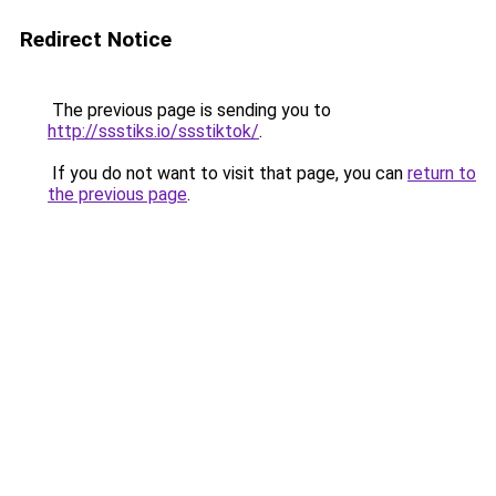
Redirect Notice
The previous page is sending you to
http://ssstiks.io/ssstiktok/
.
If you do not want to visit that page, you can
return to
the previous page
.