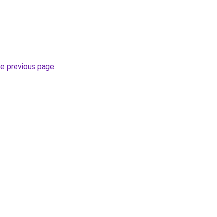
he previous page
.