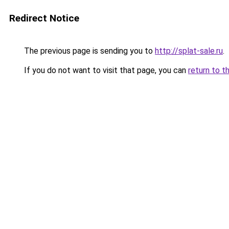
Redirect Notice
The previous page is sending you to
http://splat-sale.ru
.
If you do not want to visit that page, you can
return to t