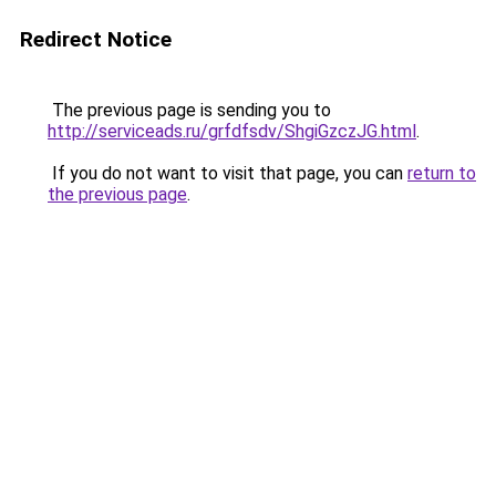
Redirect Notice
The previous page is sending you to
http://serviceads.ru/grfdfsdv/ShgiGzczJG.html
.
If you do not want to visit that page, you can
return to
the previous page
.