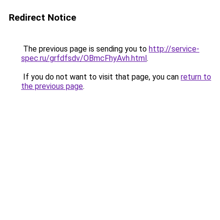
Redirect Notice
The previous page is sending you to
http://service-
spec.ru/grfdfsdv/OBmcFhyAvh.html
.
If you do not want to visit that page, you can
return to
the previous page
.