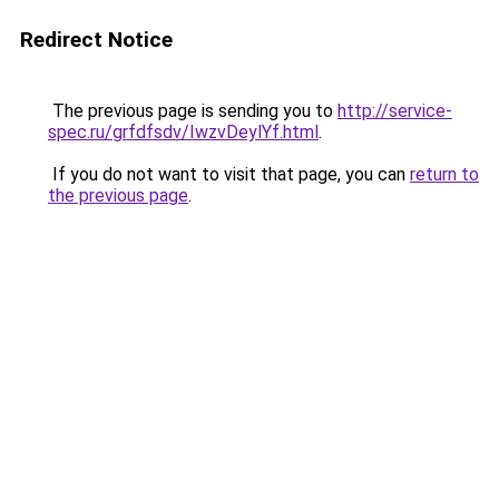
Redirect Notice
The previous page is sending you to
http://service-
spec.ru/grfdfsdv/IwzvDeylYf.html
.
If you do not want to visit that page, you can
return to
the previous page
.