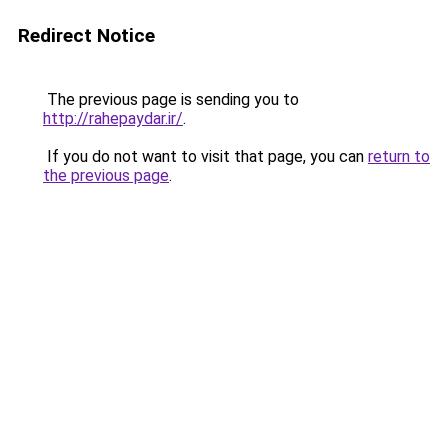
Redirect Notice
The previous page is sending you to
http://rahepaydar.ir/
.
If you do not want to visit that page, you can
return to
the previous page
.