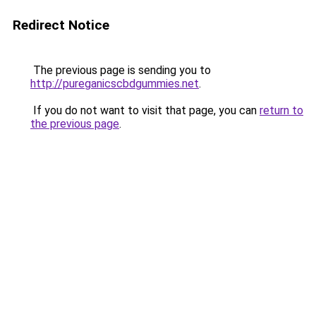
Redirect Notice
The previous page is sending you to
http://pureganicscbdgummies.net
.
If you do not want to visit that page, you can
return to
the previous page
.