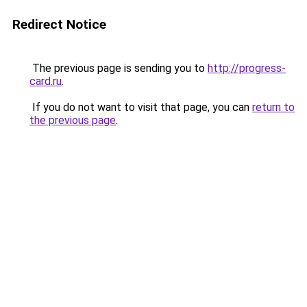
Redirect Notice
The previous page is sending you to
http://progress-
card.ru
.
If you do not want to visit that page, you can
return to
the previous page
.