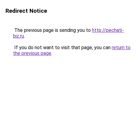
Redirect Notice
The previous page is sending you to
http://pechati-
biz.ru
.
If you do not want to visit that page, you can
return to
the previous page
.