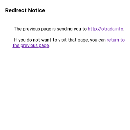
Redirect Notice
The previous page is sending you to
http://otrada.info
.
If you do not want to visit that page, you can
return to
the previous page
.