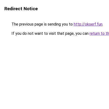
Redirect Notice
The previous page is sending you to
http://okserf.fun
.
If you do not want to visit that page, you can
return to t