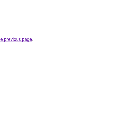
he previous page
.