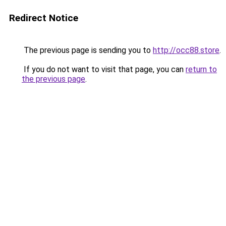
Redirect Notice
The previous page is sending you to
http://occ88.store
.
If you do not want to visit that page, you can
return to
the previous page
.