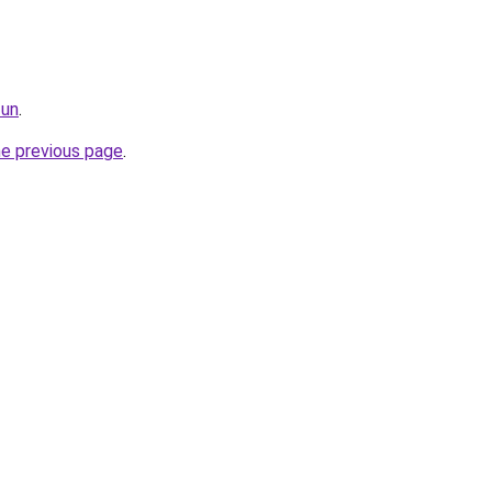
fun
.
he previous page
.