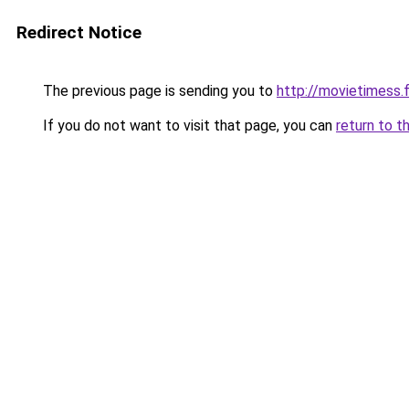
Redirect Notice
The previous page is sending you to
http://movietimess.
If you do not want to visit that page, you can
return to t