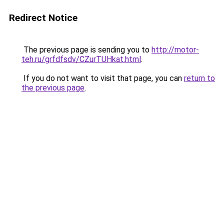
Redirect Notice
The previous page is sending you to
http://motor-
teh.ru/grfdfsdv/CZurTUHkat.html
.
If you do not want to visit that page, you can
return to
the previous page
.