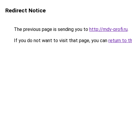
Redirect Notice
The previous page is sending you to
http://mdv-profi.ru
.
If you do not want to visit that page, you can
return to t