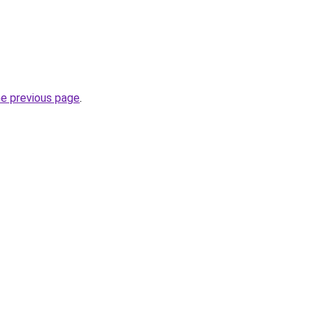
he previous page
.