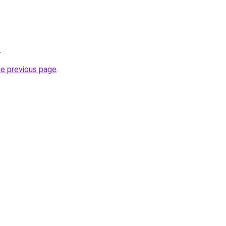
.
he previous page
.