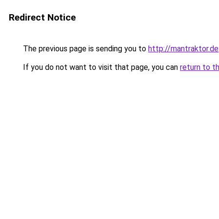
Redirect Notice
The previous page is sending you to
http://mantraktor.de
If you do not want to visit that page, you can
return to t