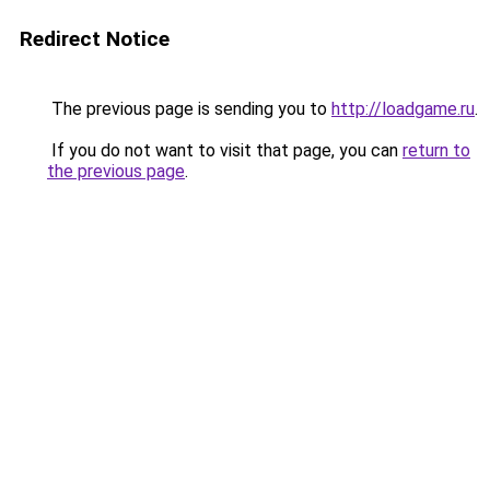
Redirect Notice
The previous page is sending you to
http://loadgame.ru
.
If you do not want to visit that page, you can
return to
the previous page
.