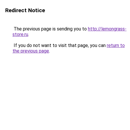
Redirect Notice
The previous page is sending you to
http://lemongrass-
store.ru
.
If you do not want to visit that page, you can
return to
the previous page
.