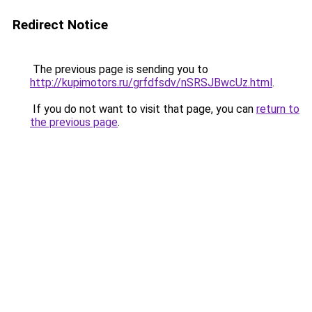
Redirect Notice
The previous page is sending you to
http://kupimotors.ru/grfdfsdv/nSRSJBwcUz.html
.
If you do not want to visit that page, you can
return to
the previous page
.