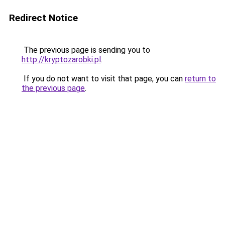
Redirect Notice
The previous page is sending you to
http://kryptozarobki.pl
.
If you do not want to visit that page, you can
return to
the previous page
.