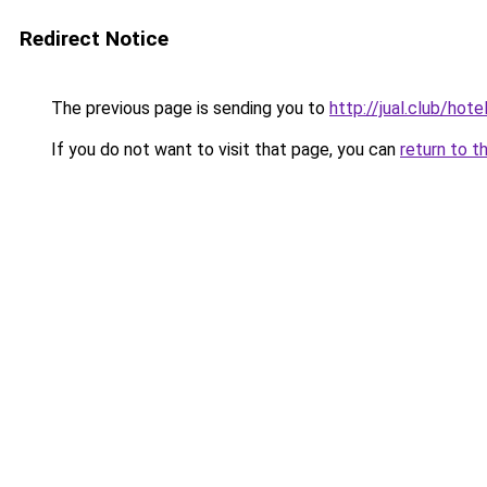
Redirect Notice
The previous page is sending you to
http://jual.club/ho
If you do not want to visit that page, you can
return to t