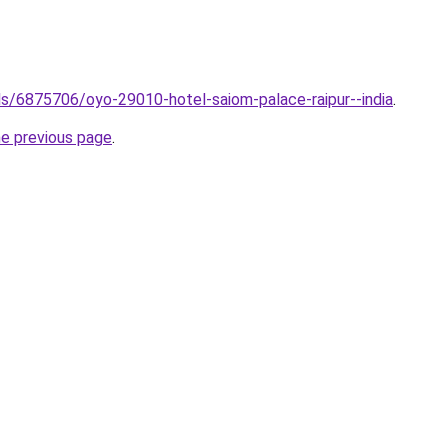
tels/6875706/oyo-29010-hotel-saiom-palace-raipur--india
.
he previous page
.