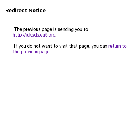
Redirect Notice
The previous page is sending you to
http://iuksds.eu5.org
.
If you do not want to visit that page, you can
return to
the previous page
.