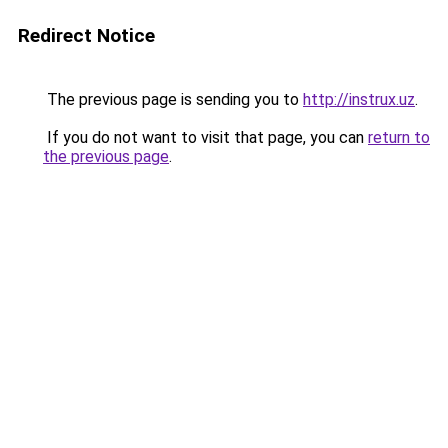
Redirect Notice
The previous page is sending you to
http://instrux.uz
.
If you do not want to visit that page, you can
return to
the previous page
.