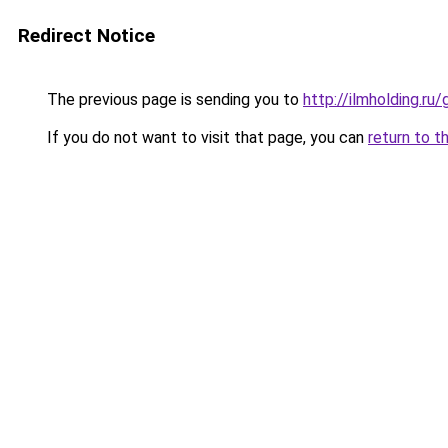
Redirect Notice
The previous page is sending you to
http://ilmholding.r
If you do not want to visit that page, you can
return to t