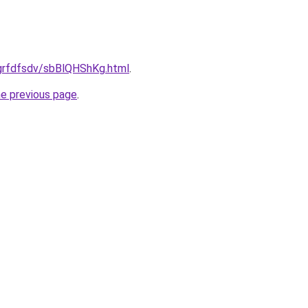
u/grfdfsdv/sbBlQHShKg.html
.
he previous page
.