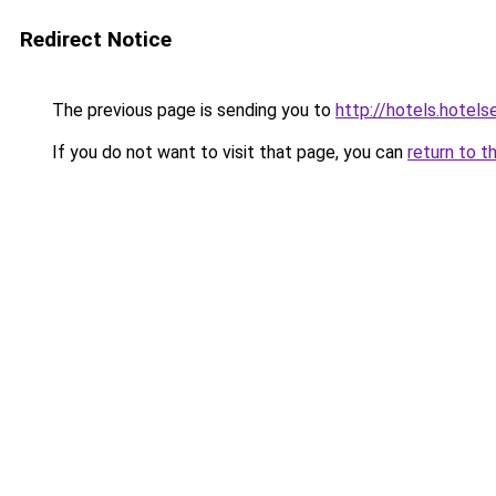
Redirect Notice
The previous page is sending you to
http://hotels.hotel
If you do not want to visit that page, you can
return to t