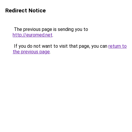
Redirect Notice
The previous page is sending you to
http://euromed.net
.
If you do not want to visit that page, you can
return to
the previous page
.